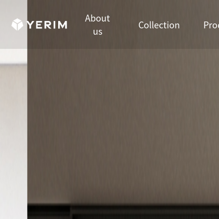
메인비주얼 영역
About
Collection
Pro
us