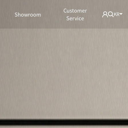
Customer
Showroom
KR
Service