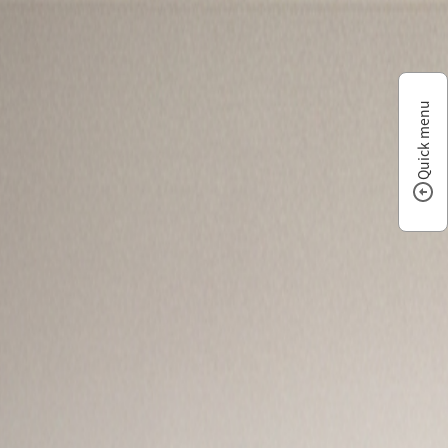
Quick menu