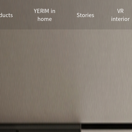
YERIM in
VR
ducts
Stories
home
interior